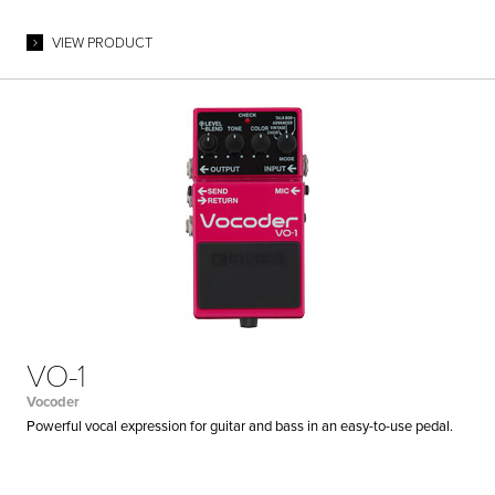
VIEW PRODUCT
VO-1
Vocoder
Powerful vocal expression for guitar and bass in an easy-to-use pedal.