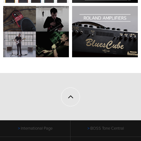
International Page
BOSS Tone Central