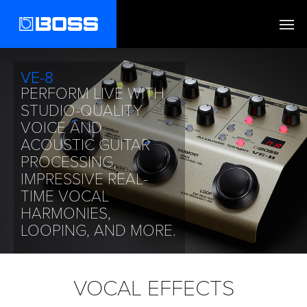
VE-8
PERFORM LIVE WITH
STUDIO-QUALITY
VOICE AND
ACOUSTIC GUITAR
PROCESSING,
IMPRESSIVE REAL-
TIME VOCAL
HARMONIES,
LOOPING, AND MORE.
FIND OUT MORE
VOCAL EFFECTS