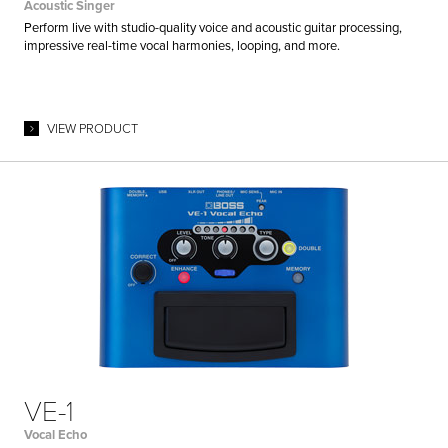
Acoustic Singer
Perform live with studio-quality voice and acoustic guitar processing,
impressive real-time vocal harmonies, looping, and more.
VIEW PRODUCT
VE-1
Vocal Echo