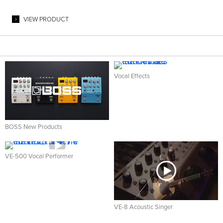
VIEW PRODUCT
Vocal Effects
BOSS New Products
VE-500 Vocal Performer
VE-8 Acoustic Singer