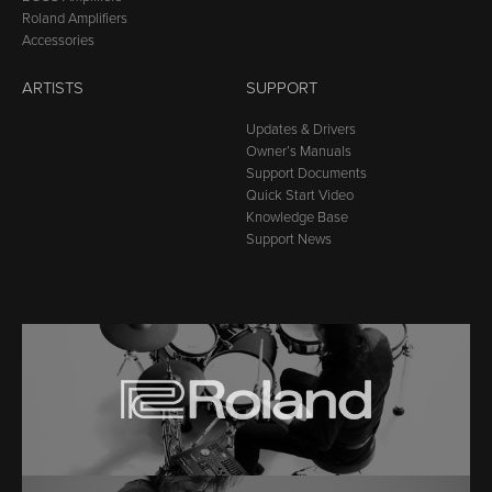
Roland Amplifiers
Accessories
ARTISTS
SUPPORT
Updates & Drivers
Owner’s Manuals
Support Documents
Quick Start Video
Knowledge Base
Support News