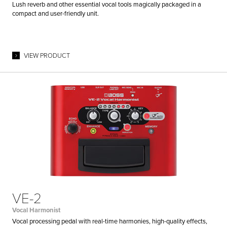
Lush reverb and other essential vocal tools magically packaged in a
compact and user-friendly unit.
VIEW PRODUCT
VE-2
Vocal Harmonist
Vocal processing pedal with real-time harmonies, high-quality effects,