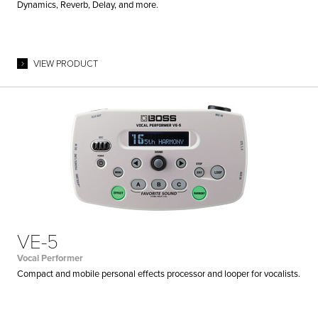
Dynamics, Reverb, Delay, and more.
VIEW PRODUCT
VE-5
Vocal Performer
Compact and mobile personal effects processor and looper for vocalists.