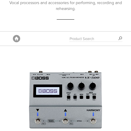
Vocal processors and accessories for performing, recording and
rehearsing.
Home