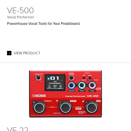
VE-500
Vocal Performer
Powerhouse Vocal Tools for Your Pedalboard.
VIEW PRODUCT
VE-22