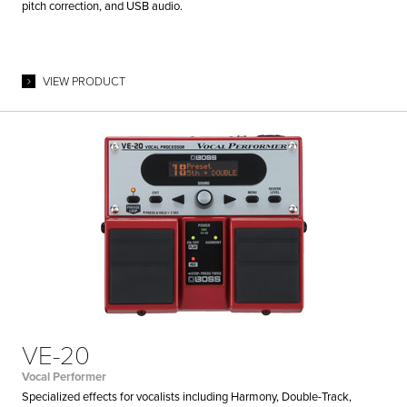
pitch correction, and USB audio.
VIEW PRODUCT
VE-20
Vocal Performer
Specialized effects for vocalists including Harmony, Double-Track,