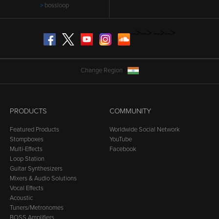
bossloop
-->
-->
-->
-->
Facebook
Twitter
YouTube
Instagram
SoundCloud
Change Region
PRODUCTS
COMMUNITY
Featured Products
Worldwide Social Network
Stompboxes
YouTube
Multi-Effects
Facebook
Loop Station
Guitar Synthesizers
Mixers & Audio Solutions
Vocal Effects
Acoustic
Tuners/Metronomes
BOSS Amplifiers