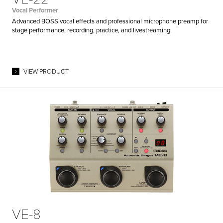
Vocal Performer
Advanced BOSS vocal effects and professional microphone preamp for
stage performance, recording, practice, and livestreaming.
VIEW PRODUCT
VE-8