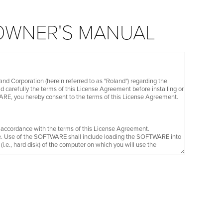
 OWNER'S MANUAL