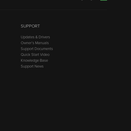
SUPPORT
Updates & Drivers
Owner’s Manuals
Support Documents
Quick Start Video
Knowledge Base
Support News