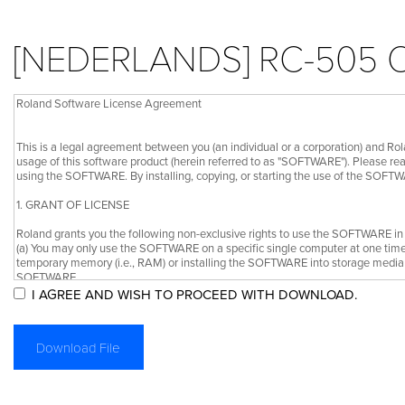
[NEDERLANDS] RC-505
I AGREE AND WISH TO PROCEED WITH DOWNLOAD.