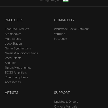
Change Region
PRODUCTS
COMMUNITY
Featured Products
Worldwide Social Network
Stompboxes
YouTube
Multi-Effects
Facebook
Loop Station
Guitar Synthesizers
Mixers & Audio Solutions
Vocal Effects
Acoustic
Tuners/Metronomes
BOSS Amplifiers
Roland Amplifiers
Accessories
ARTISTS
SUPPORT
Updates & Drivers
Owner’s Manuals