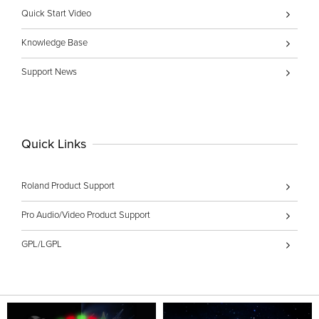
Quick Start Video
Knowledge Base
Support News
Quick Links
Roland Product Support
Pro Audio/Video Product Support
GPL/LGPL