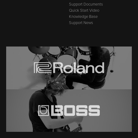
Support Documents
Quick Start Video
Knowledge Base
Support News