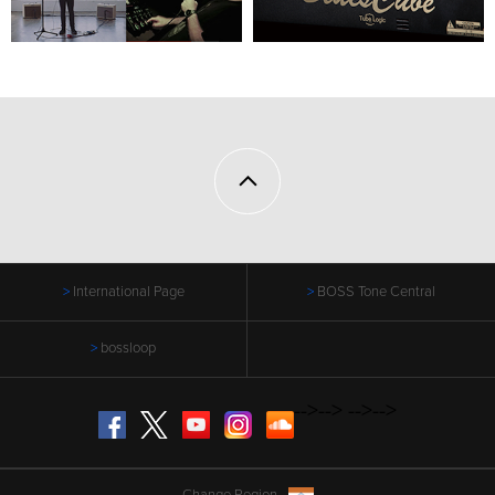
International Page
BOSS Tone Central
bossloop
-->
-->
-->
-->
Facebook
Twitter
YouTube
Instagram
SoundCloud