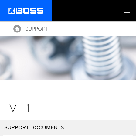
SUPPORT
Home
VT-1
SUPPORT DOCUMENTS