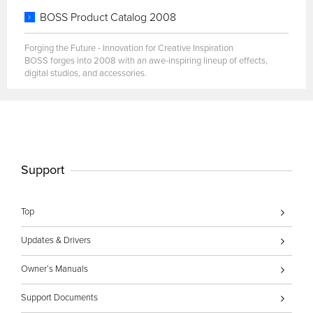
BOSS Product Catalog 2008
Forging the Future - Innovation for Creative Inspiration
BOSS forges into 2008 with an awe-inspiring lineup of effects,
digital studios, and accessories.
Support
Top
Updates & Drivers
Owner’s Manuals
Support Documents