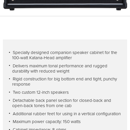
Specially designed companion speaker cabinet for the
100-watt Katana-Head amplifier
Delivers maximum tonal performance and rugged
durability with reduced weight
Rigid construction for big bottom end and tight, punchy
response
Two custom 12-inch speakers
Detachable back panel section for closed-back and
open-back tones from one cab
Additional rubber feet for using in a vertical configuration
Maximum power capacity: 150 watts
Cabinet impedance: 8 ohms