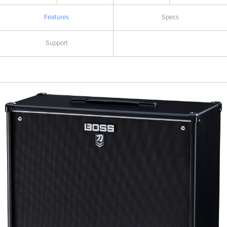
Features
Specs
Support