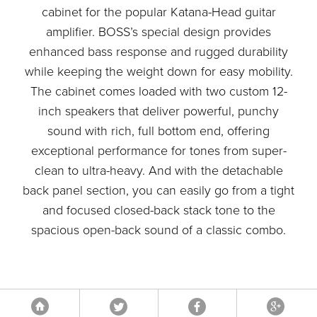
cabinet for the popular Katana-Head guitar
amplifier. BOSS’s special design provides
enhanced bass response and rugged durability
while keeping the weight down for easy mobility.
The cabinet comes loaded with two custom 12-
inch speakers that deliver powerful, punchy
sound with rich, full bottom end, offering
exceptional performance for tones from super-
clean to ultra-heavy. And with the detachable
back panel section, you can easily go from a tight
and focused closed-back stack tone to the
spacious open-back sound of a classic combo.
Tweet
Facebook
Google
Home