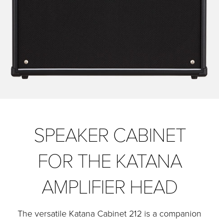
SPEAKER CABINET
FOR THE KATANA
AMPLIFIER HEAD
The versatile Katana Cabinet 212 is a companion