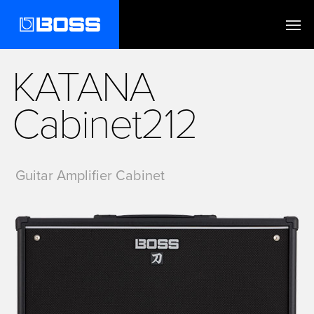
KATANA
Cabinet212
Guitar Amplifier Cabinet