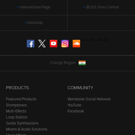
International Page
BOSS Tone Central
bossloop
-->
-->
-->
-->
Facebook
Twitter
YouTube
Instagram
SoundCloud
Change Region
PRODUCTS
COMMUNITY
Featured Products
Worldwide Social Network
Stompboxes
YouTube
Multi-Effects
Facebook
Loop Station
Guitar Synthesizers
Mixers & Audio Solutions