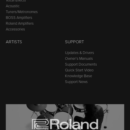
Vocal Effects
Acoustic
Tuners/Metronomes
BOSS Amplifiers
Roland Amplifiers
Accessories
ARTISTS
SUPPORT
Updates & Drivers
Owner’s Manuals
Support Documents
Quick Start Video
Knowledge Base
Support News